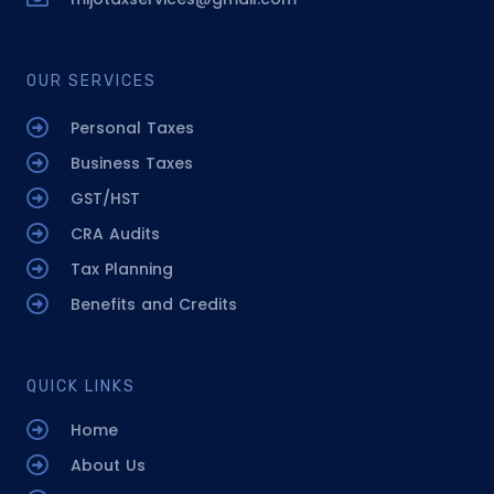
OUR SERVICES
Personal Taxes
Business Taxes
GST/HST
CRA Audits
Tax Planning
Benefits and Credits
QUICK LINKS
Home
About Us