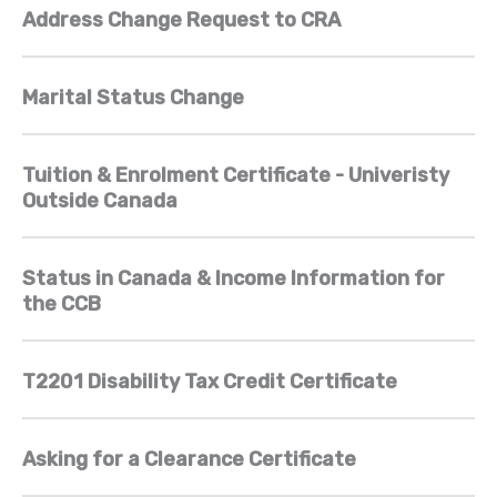
Address Change Request to CRA
Marital Status Change
Tuition & Enrolment Certificate - Univeristy
Outside Canada
Status in Canada & Income Information for
the CCB
T2201 Disability Tax Credit Certificate
Asking for a Clearance Certificate