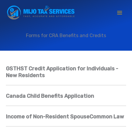
Skip
to
content
Forms for CRA Benefits and Credits
GSTHST Credit Application for Individuals -
New Residents
Canada Child Benefits Application
Income of Non-Resident SpouseCommon Law