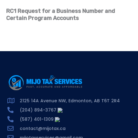
RC1 Request for a Business Number and
Certain Program Accounts
2125 14A Avenue NW, Edmonton, AB T6T 2R4
(204) 894-3767
(587) 401-1309
contact@mijotax.ca
mijotaxservices@gmail.com