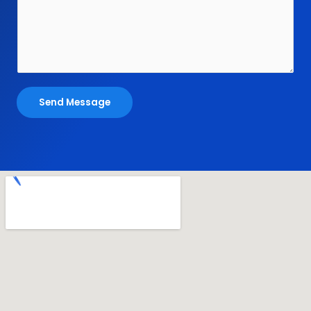
Send Message