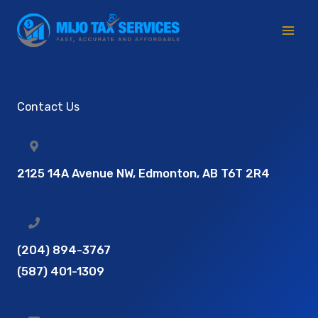
Skip
to
content
Contact Us
2125 14A Avenue NW, Edmonton, AB T6T 2R4
(204) 894-3767
(587) 401-1309