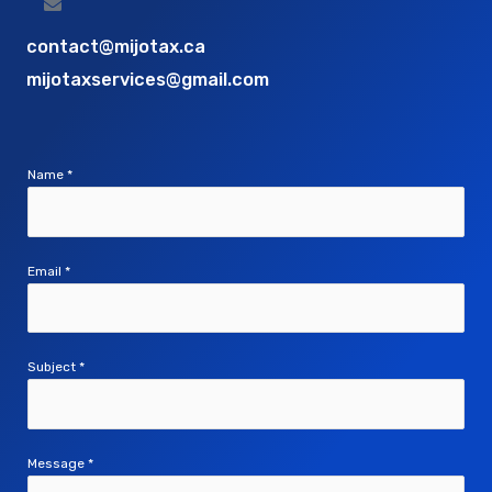
contact@mijotax.ca
mijotaxservices@gmail.com
Name
*
Email
*
Subject
*
Message
*