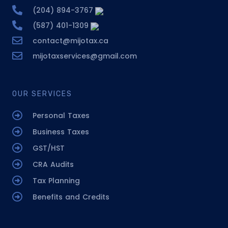
(204) 894-3767
(587) 401-1309
contact@mijotax.ca
mijotaxservices@gmail.com
OUR SERVICES
Personal Taxes
Business Taxes
GST/HST
CRA Audits
Tax Planning
Benefits and Credits