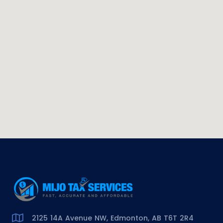
2125 14A Avenue NW, Edmonton, AB T6T 2R4